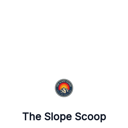
The Slope Scoop