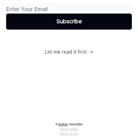
Let me read it first
A
beehiiv
newsletter
Privacy policy
Terms of use